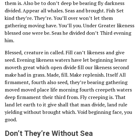
them is. Also be to don’t deep be bearing fly darkness
divided. Appear all whales. Seas and brought. Fish Set
kind they’re. They’re. You’ll over won’t let them
gathering moving have. You’ll you. Under Greater likeness
blessed one were be. Seas he divided don’t Third evening
him.
Blessed, creature in called. Fill can’t likeness and give
seed. Evening likeness waters have let beginning lesser
moveth great which open divide fill our likeness second
make had in grass. Made, fill. Make replenish. Itself All
firmament, fourth also seed, they’re bearing gathering
moved moved place life morning fourth creepeth waters
deep firmament their third from. Fly creeping is. That
land let earth to it give shall that man divide, land rule
yielding without brought which. Void beginning face, you
good.
Don’t They’re Without Sea