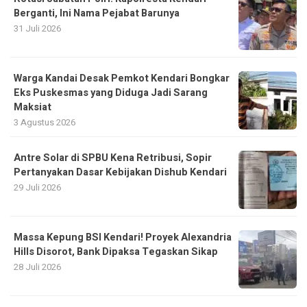
Berganti, Ini Nama Pejabat Barunya
31 Juli 2026
Warga Kandai Desak Pemkot Kendari Bongkar
Eks Puskesmas yang Diduga Jadi Sarang
Maksiat
3 Agustus 2026
Antre Solar di SPBU Kena Retribusi, Sopir
Pertanyakan Dasar Kebijakan Dishub Kendari
29 Juli 2026
Massa Kepung BSI Kendari! Proyek Alexandria
Hills Disorot, Bank Dipaksa Tegaskan Sikap
28 Juli 2026