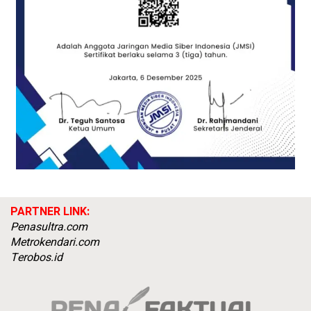
PARTNER LINK:
Penasultra.com
Metrokendari.com
Terobos.id