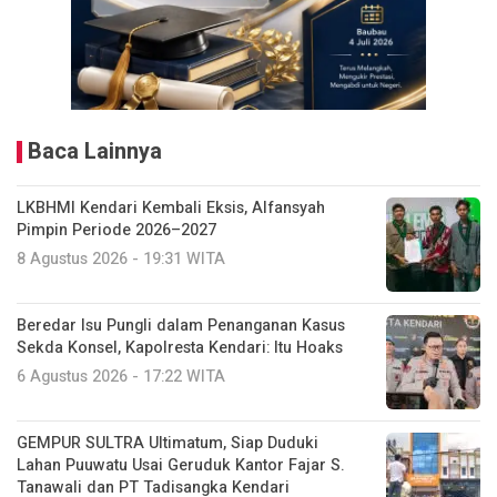
Baca Lainnya
LKBHMI Kendari Kembali Eksis, Alfansyah
Pimpin Periode 2026–2027
8 Agustus 2026 - 19:31 WITA
Beredar Isu Pungli dalam Penanganan Kasus
Sekda Konsel, Kapolresta Kendari: Itu Hoaks
6 Agustus 2026 - 17:22 WITA
GEMPUR SULTRA Ultimatum, Siap Duduki
Lahan Puuwatu Usai Geruduk Kantor Fajar S.
Tanawali dan PT Tadisangka Kendari