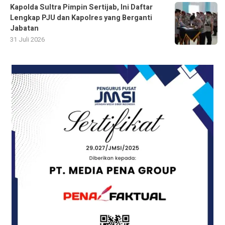
Kapolda Sultra Pimpin Sertijab, Ini Daftar
Lengkap PJU dan Kapolres yang Berganti
Jabatan
31 Juli 2026