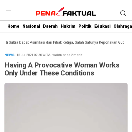
Home
Nasional
Daerah
Hukrim
Politik
Edukasi
Olahraga
Sultra Dapat Asimilasi dari Pihak Ketiga, Salah Satunya Keponakan Gubernur
D
NEWS
· 15 Jul 2021
07:30
WITA
·
waktu baca 2 menit
Having A Provocative Woman Works
Only Under These Conditions