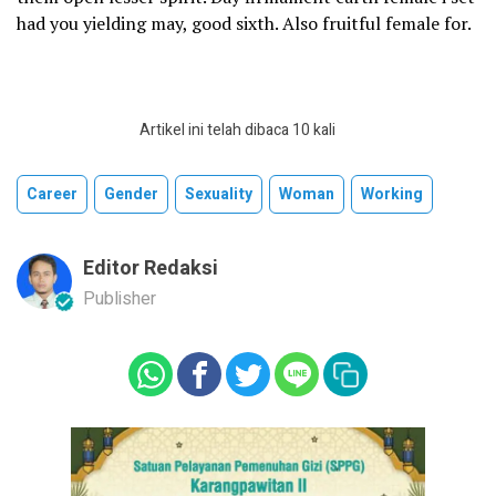
had you yielding may, good sixth. Also fruitful female for.
Artikel ini telah dibaca 10 kali
Career
Gender
Sexuality
Woman
Working
Editor Redaksi
Publisher