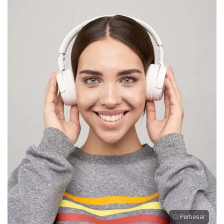
Perbesar