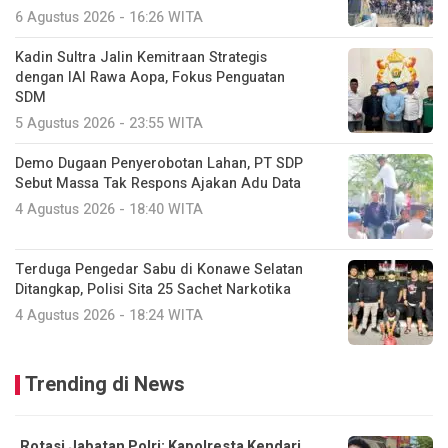
6 Agustus 2026 - 16:26 WITA
Kadin Sultra Jalin Kemitraan Strategis
dengan IAI Rawa Aopa, Fokus Penguatan
SDM
5 Agustus 2026 - 23:55 WITA
Demo Dugaan Penyerobotan Lahan, PT SDP
Sebut Massa Tak Respons Ajakan Adu Data
4 Agustus 2026 - 18:40 WITA
Terduga Pengedar Sabu di Konawe Selatan
Ditangkap, Polisi Sita 25 Sachet Narkotika
4 Agustus 2026 - 18:24 WITA
Trending di News
Rotasi Jabatan Polri: Kapolresta Kendari